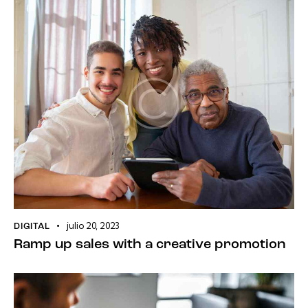
julio 20, 2023
DIGITAL
Ramp up sales with a creative promotion