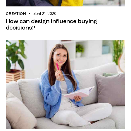
abril 21, 2020
CREATION
How can design influence buying
decisions?