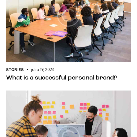
julio 19, 2023
STORIES
What is a successful personal brand?