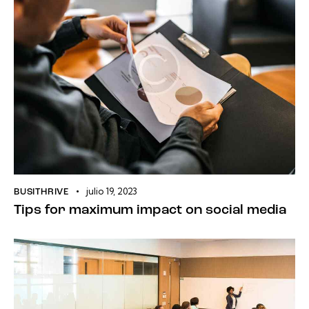
julio 19, 2023
BUSITHRIVE
Tips for maximum impact on social media