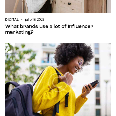
julio 19, 2023
DIGITAL
What brands use a lot of influencer
marketing?