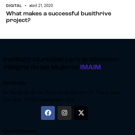
abril 21, 2020
DIGITAL
What makes a successful busithrive
project?
Instituto Municipal para la Atencion
Integral de las Mujeres
IMAIM
Domicilio
Ex Hacienda de San Antonio de Barrera 37. Tercer piso,
Nori Alta, 36050, Guanajuato, Gto.
Contáctanos