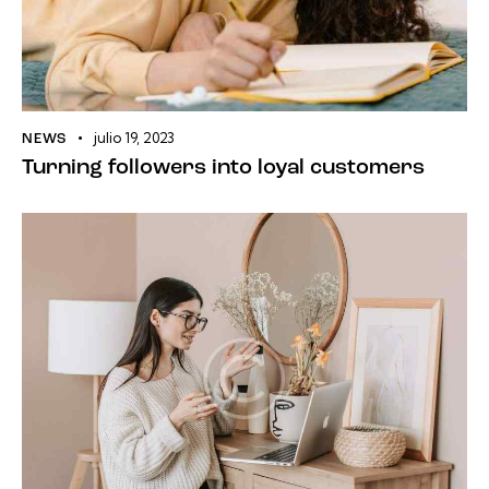
julio 19, 2023
NEWS
Turning followers into loyal customers