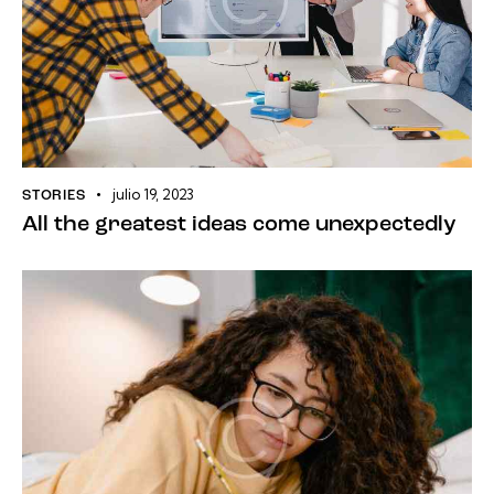
julio 19, 2023
STORIES
All the greatest ideas come unexpectedly