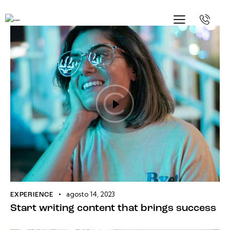
agosto 14, 2023
EXPERIENCE
Start writing content that brings success