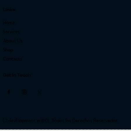
Links
Home
Services
About Us
Shop
Contacts
Get in Touch
L2devElopment
© {{Y}}. Todos los Derechos Reservados.