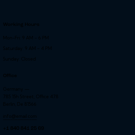
Working Hours
Mon-Fri: 9 AM – 6 PM
Saturday: 9 AM – 4 PM
Sunday: Closed
Office
Germany —
785 15h Street, Office 478
Berlin, De 81566
info@email.com
+1 840 841 25 69