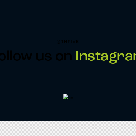
@THRIVE
ollow us on
Instagr