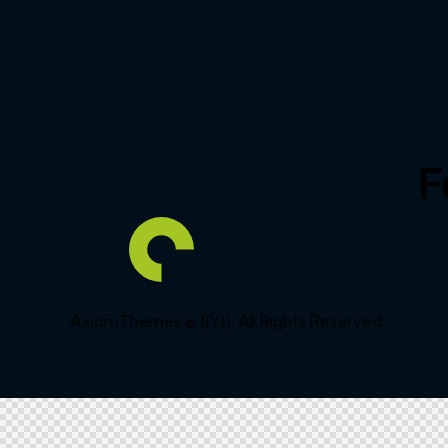
F
AxiomThemes
© {{Y}}. All Rights Reserved.